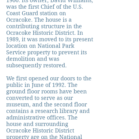
1900. Its owner, David Williams,
was the first Chief of the U.S.
Coast Guard station on
Ocracoke. The house is a
contribut
ing structure in the
Ocracoke Historic District. In
1989, it was moved to its present
location on National Park
Service property to prevent its
demolition and was
subsequently restored.
We first opened our doors to the
public in June of 1992. The
ground floor rooms have been
converted to serve as our
museum, and the second floor
contains a research library and
administrative offices. The
house and surrounding
Ocracoke Historic District
property are on the National