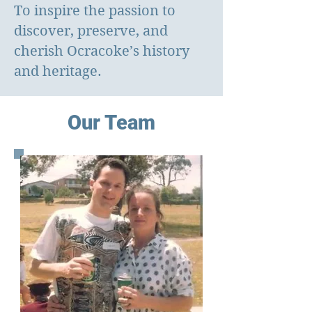
To inspire the passion to
discover, preserve, and
cherish Ocracoke’s history
and heritage.
​Our Team