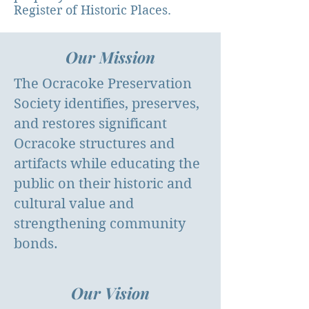
Register of Historic Places.
Our Mission
The Ocracoke Preservation
Society identifies, preserves,
and restores significant
Ocracoke structures and
artifacts while educating the
public on their historic and
cultural value and
strengthening community
bonds.
Our Vision