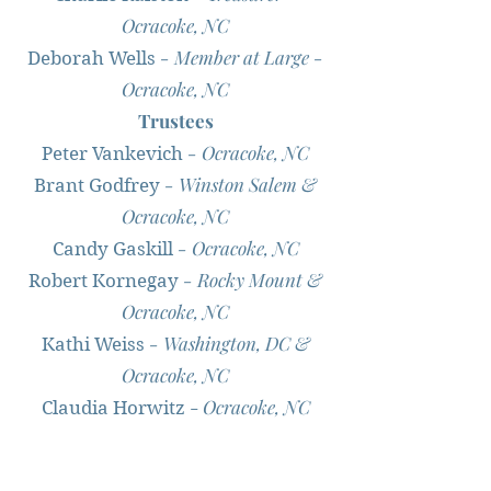
Ocracoke, NC
- Member at Large -
Deborah Wells
Ocracoke, NC
Trustees
- Ocracoke, NC
Peter Vankevich
- Winston Salem &
Brant Godfrey
Ocracoke, NC
- Ocracoke, NC
Candy Gaskill
- Rocky Mount &
Robert Kornegay
Ocracoke, NC
- Washington, DC &
Kathi Weiss
Ocracoke, NC
-
Ocracoke, NC
Claudia Horwitz