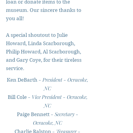
loan or donate items to the
museum. Our sincere thanks to
you all!
A special shoutout to Julie
Howard, Linda Scarborough,
Philip Howard, Al Scarborough,
and Gary Coye, for their tireless
service.
- President - Ocracoke,
Ken DeBarth
NC
- Vice President - Ocracoke,
Bill Cole
NC
- Secretary -
Paige Bennett
Ocracoke, NC
- Treasurer -
Charlie Ralston