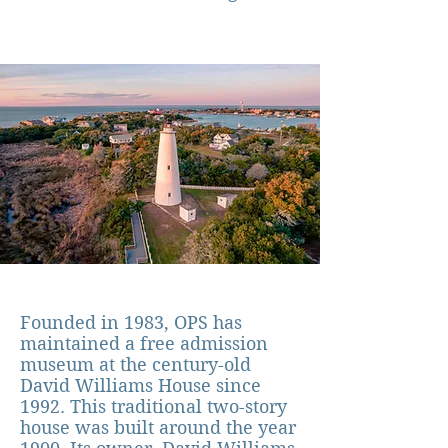
Founded in 1983, OPS has
maintained a free
admission
museum at the century-old
David Williams House since
1992. This traditional two-story
house was built around the year