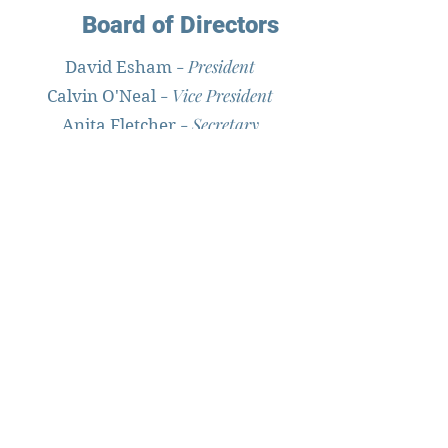
Board of Directors
-
President
David Esham
-
Vice President
Calvin O'Neal
-
Secretary
Anita Fletcher
-
Treasurer
Linda Scarborough
- Education
David Senseney
- Publicity
Kay Riddick
-
Member at Large
Blanche Styron
Trustees
Ernest Cutler - Alex Eley - Elsie
Garrish
Philip Howard - Ronald O'Neal Jr. -
John Ivey Wells
Larry Williams - Belle Willis