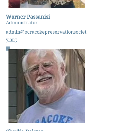
Warner Passanisi
Administrator
admin@ocracokepreservationsociet
y.org