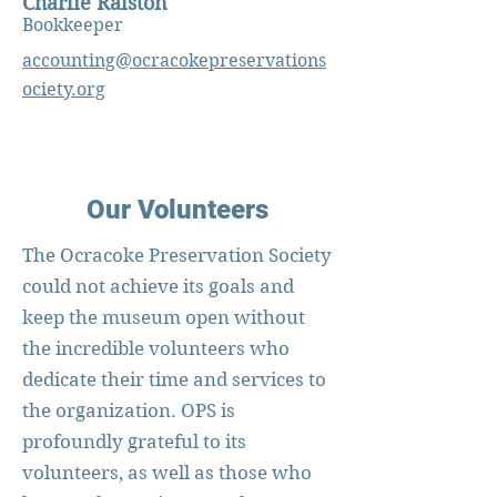
Charlie Ralston
Bookkeeper
accounting@ocracokepreservations
ociety.org
Our Volunteers
The Ocracoke Preservation Society
could not achieve its goals and
keep the museum open without
the incredible volunteers who
dedicate their time and services to
the organization. OPS is
profoundly grateful to its
volunteers, as well as those who