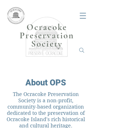
Ocracoke
Preservation
Society
About OPS
The Ocracoke Preservation
Society is a non-profit,
community-based organization
dedicated to the preservation of
Ocracoke Island's rich historical
and cultural heritage.