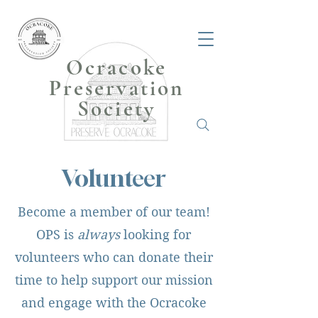
Ocracoke
Preservation
Society
Volunteer
Become a member of our team!
OPS is
always
looking for
volunteers who can donate their
time to help support our mission
and engage with the Ocracoke