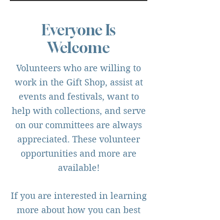
Everyone Is
Welcome
Volunteers who are willing to
work in the Gift Shop, assist at
events and festivals, want to
help with collections, and serve
on our committees are always
appreciated. These volunteer
opportunities and more are
available!
If you are interested in learning
more about how you can best