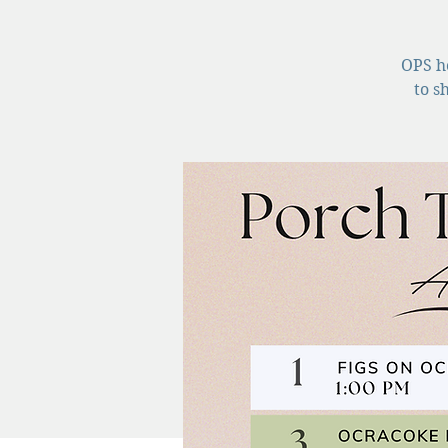
OPS ho
to s