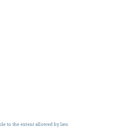
ble to the extent allowed by law.