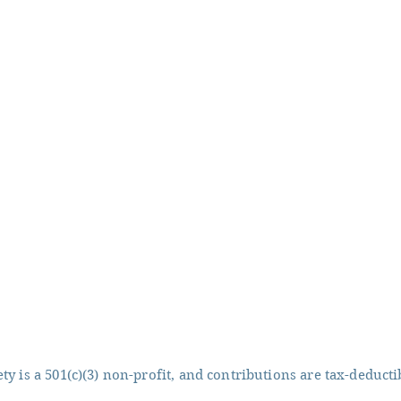
y is a 501(c)(3) non-profit, and contributions are tax-deducti