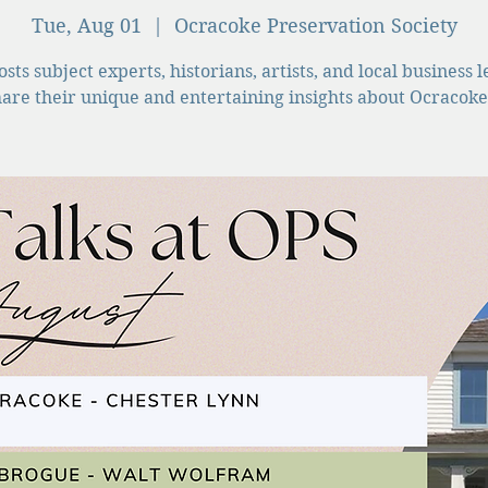
Tue, Aug 01
  |  
Ocracoke Preservation Society
sts subject experts, historians, artists, and local business 
hare their unique and entertaining insights about Ocracoke 