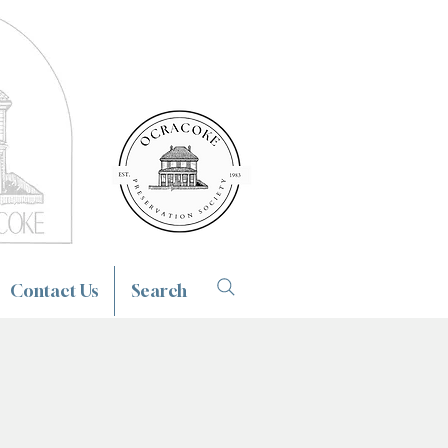
Contact Us
Search