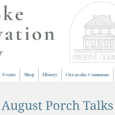
oke
vation
y
Events
Shop
History
Ocracoke Commons
August Porch Talks