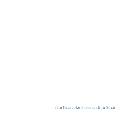
The Ocracoke Preservation Societ