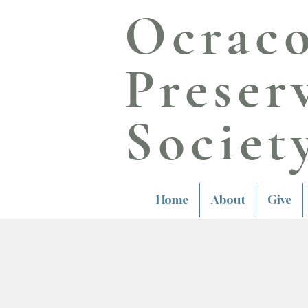
Ocrac
Preser
Societ
Home
About
Give