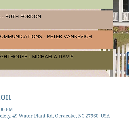
ion
:00 PM
ciety, 49 Water Plant Rd, Ocracoke, NC 27960, USA