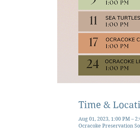
Time & Locat
Aug 01, 2023, 1:00 PM – 2
Ocracoke Preservation So