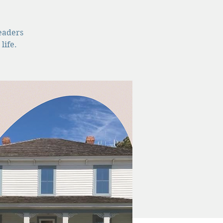
leaders
life.