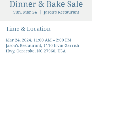
Dinner & Bake Sale
Sun, Mar 24
  |  
Jason's Restaurant
Time & Location
Mar 24, 2024, 11:00 AM – 2:00 PM
Jason's Restaurant, 1110 Irvin Garrish
Hwy, Ocracoke, NC 27960, USA
The Ocracoke Preservation Society is a
501(c)(3) non-profit, and contributions are
tax-deductible to the extent allowed by
law.
©2026 Ocracoke Preservation Society