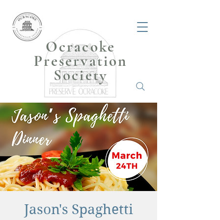
Ocracoke
Preservation
Society
Jason's Spaghetti