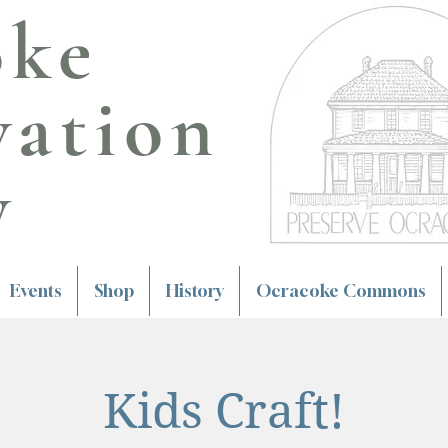
oke
vation
y
Events
Shop
History
Ocracoke Commons
Kids Craft!