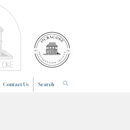
Contact Us
Search