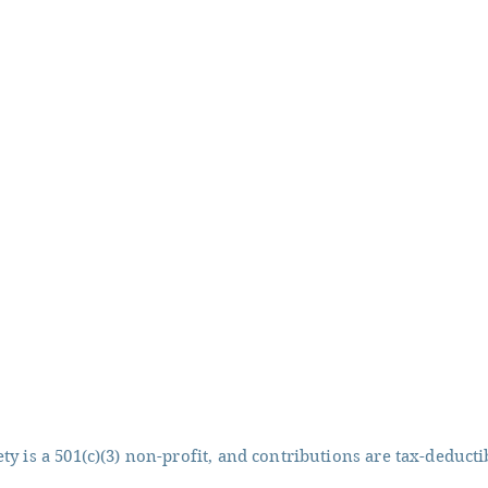
y is a 501(c)(3) non-profit, and contributions are tax-deducti