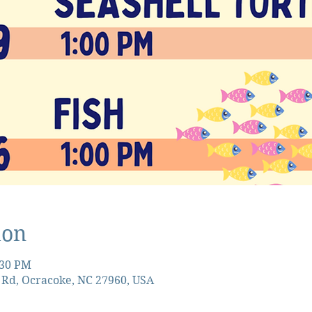
ion
:30 PM
 Rd, Ocracoke, NC 27960, USA