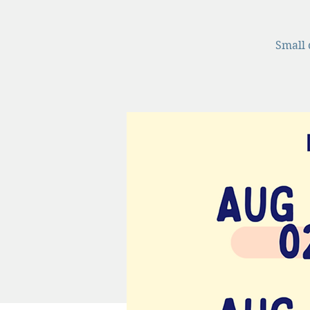
Small 