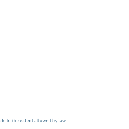
ble to the extent allowed by law.