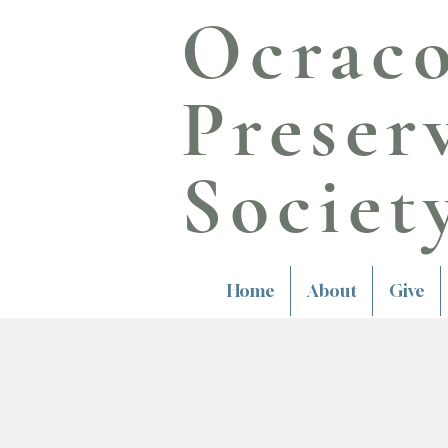
Ocrac
Preser
Societ
Home
About
Give