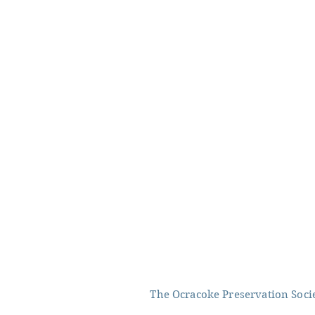
The Ocracoke Preservation Societ