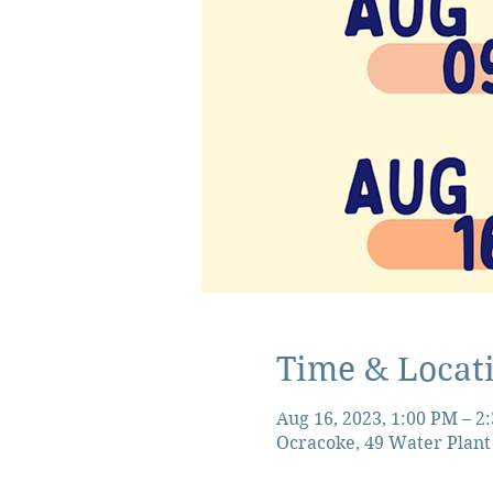
Time & Locat
Aug 16, 2023, 1:00 PM – 2
Ocracoke, 49 Water Plant