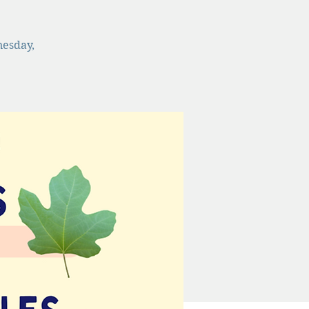
nesday,