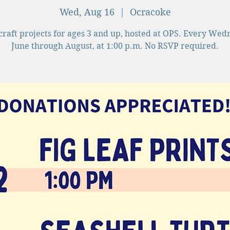
Wed, Aug 16
  |  
Ocracoke
craft projects for ages 3 and up, hosted at OPS. Every Wed
June through August, at 1:00 p.m. No RSVP required.