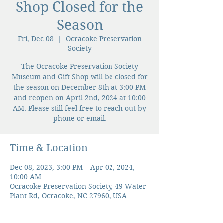
Shop Closed for the
Season
Fri, Dec 08
  |  
Ocracoke Preservation
Society
The Ocracoke Preservation Society
Museum and Gift Shop will be closed for
the season on December 8th at 3:00 PM
and reopen on April 2nd, 2024 at 10:00
AM. Please still feel free to reach out by
phone or email.
Time & Location
Dec 08, 2023, 3:00 PM – Apr 02, 2024,
10:00 AM
Ocracoke Preservation Society, 49 Water
Plant Rd, Ocracoke, NC 27960, USA