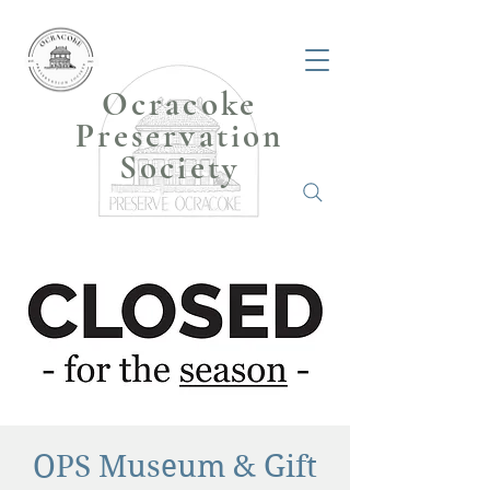
Ocracoke
Preservation
Society
OPS Museum & Gift