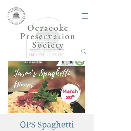
Ocracoke
Preservation
Society
OPS Spaghetti