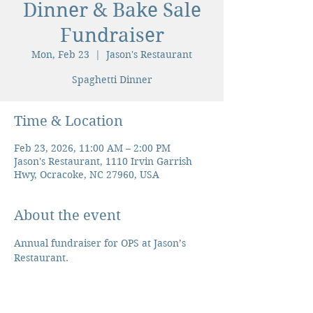
Dinner & Bake Sale
Fundraiser
Mon, Feb 23
  |  
Jason's Restaurant
Spaghetti Dinner
Time & Location
Feb 23, 2026, 11:00 AM – 2:00 PM
Jason's Restaurant, 1110 Irvin Garrish
Hwy, Ocracoke, NC 27960, USA
About the event
Annual fundraiser for OPS at Jason’s 
Restaurant. 