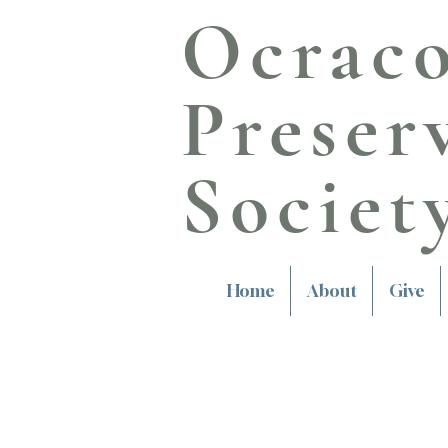
Ocrac
Preser
Societ
Home
About
Give