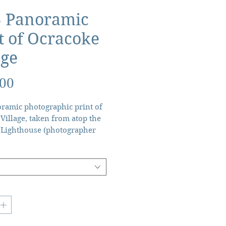
5 Panoramic
t of Ocracoke
age
Price
.00
ramic photographic print of
Village, taken from atop the
 Lighthouse (photographer
).
 x 8” - $155 + tax + shipping.
5” x 4” - $60 + tax + shipping.
ught after, this limited
un has been made possible by
enting detective work of Ann
s. Long since given to her