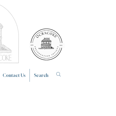
Contact Us
Search