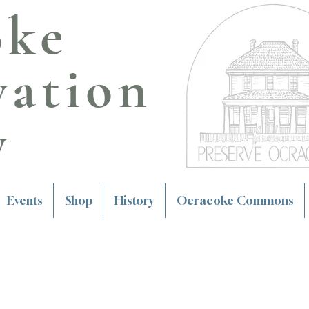
oke
vation
y
Events
Shop
History
Ocracoke Commons