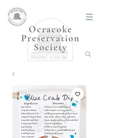
Ocracoke
Preservation
Society