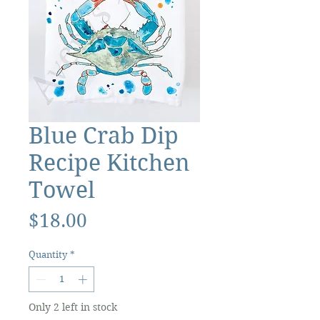
Blue Crab Dip
Recipe Kitchen
Towel
Price
$18.00
Quantity
*
Only 2 left in stock