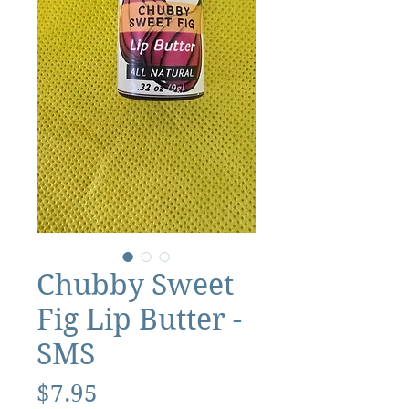
Chubby Sweet
Fig Lip Butter -
SMS
Price
$7.95