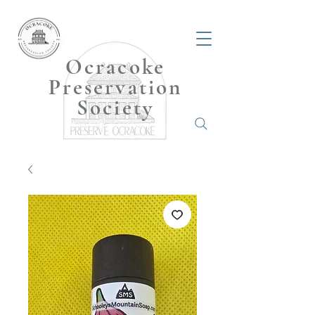
Ocracoke
Preservation
Society