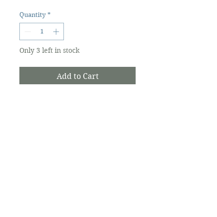
Quantity
*
Only 3 left in stock
Add to Cart
Pure and natural moisturizing
lip balm with organic ingredients
made from all natural plant oils
of coconut, jojoba, VIT E, sweet
fig oil. This is a must for sun
kissed lips in need of special
care. Gluten Free. Vegan.
The Ocracoke Preservation Society is a
501(c)(3) non-profit, and contributions are
tax-deductible to the extent allowed by
law.