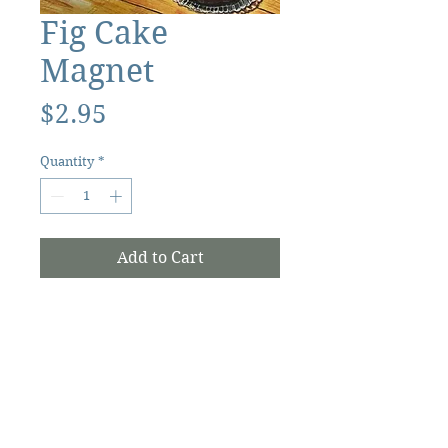
Fig Cake
Magnet
Price
$2.95
Quantity
*
Add to Cart
The Ocracoke Preservation Society is a
501(c)(3) non-profit, and contributions are
tax-deductible to the extent allowed by
law.