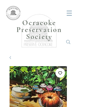
Ocracoke
Preservation
Society