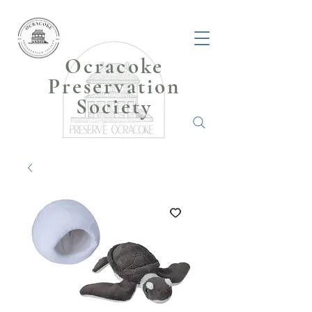
Ocracoke
Preservation
Society