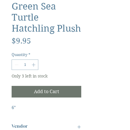
Green Sea
Turtle
Hatchling Plush
Price
$9.95
Quantity
*
Only 3 left in stock
Add to Cart
6"
Vendor