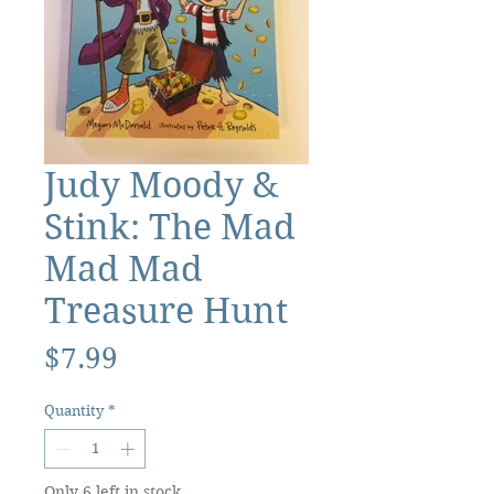
Judy Moody &
Stink: The Mad
Mad Mad
Treasure Hunt
Price
$7.99
Quantity
*
Only 6 left in stock