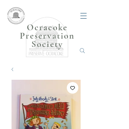
Ocracoke
Preservation
Society