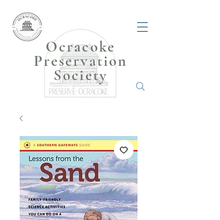
Ocracoke
Preservation
Society