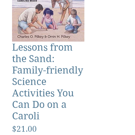
Lessons from
the Sand:
Family-friendly
Science
Activities You
Can Do on a
Caroli
Price
$21.00