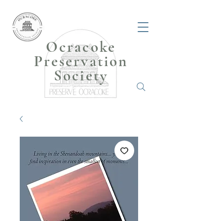
Ocracoke
Preservation
Society