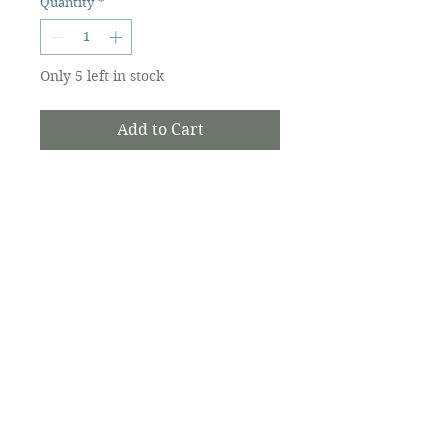
Quantity
*
Only 5 left in stock
Add to Cart
A collection of lyrics, poetry and
observations nurtured from life
experiences in the Shenandoah
Valley of Virginia, the Outer
Banks of North Carolina and the
island of Ocracoke
The Ocracoke Preservation Society is a
501(c)(3) non-profit, and contributions are
tax-deductible to the extent allowed by
law.
©2026 Ocracoke Preservation Society