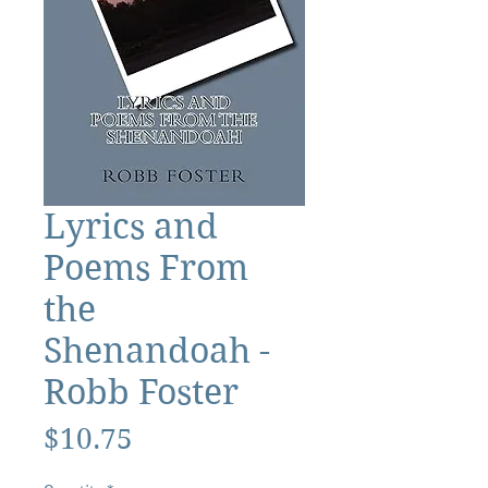
Lyrics and
Poems From
the
Shenandoah -
Robb Foster
Price
$10.75