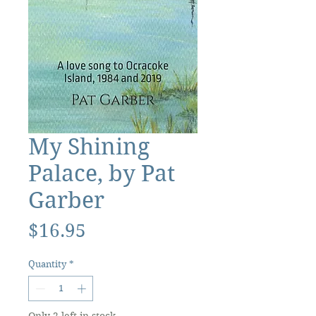
My Shining
Palace, by Pat
Garber
Price
$16.95
Quantity
*
Only 2 left in stock