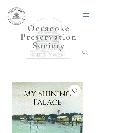
Ocracoke
Preservation
Society