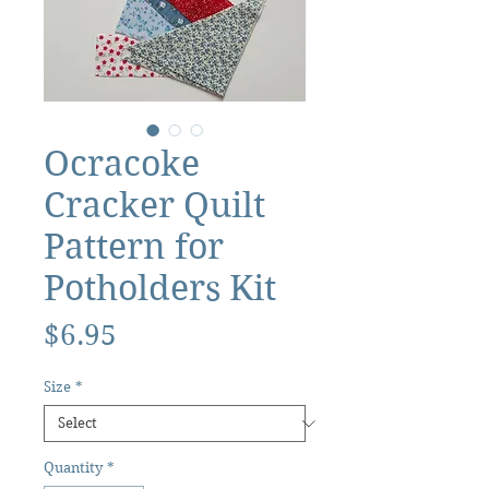
Ocracoke
Cracker Quilt
Pattern for
Potholders Kit
Price
$6.95
Size
*
Quantity
*