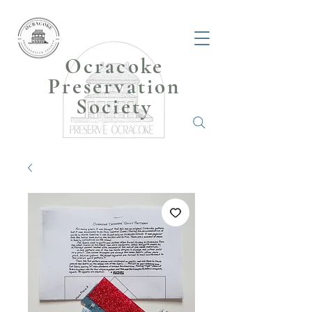
Ocracoke
Preservation
Society