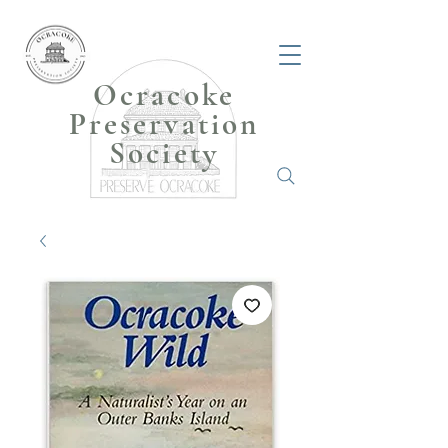
Ocracoke
Preservation
Society