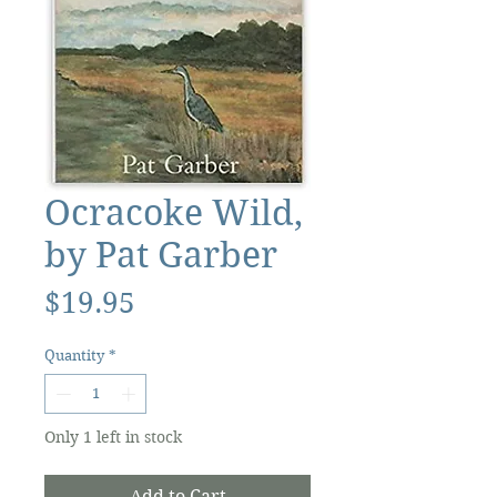
Ocracoke Wild,
by Pat Garber
Price
$19.95
Quantity
*
Only 1 left in stock
Add to Cart