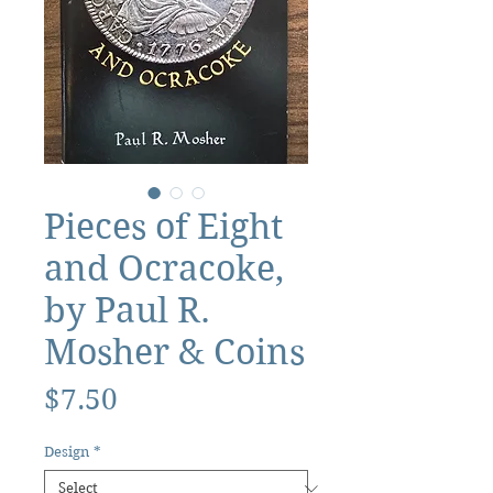
Pieces of Eight
and Ocracoke,
by Paul R.
Mosher & Coins
Price
$7.50
Design
*