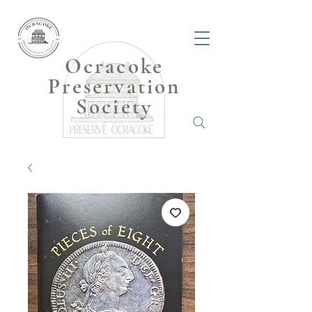
Ocracoke
Preservation
Society