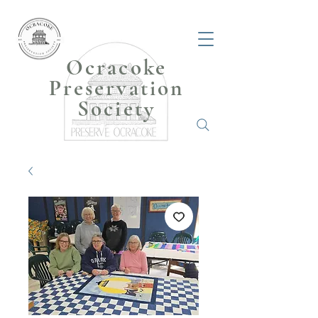
Ocracoke
Preservation
Society