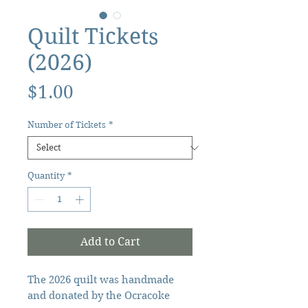
Quilt Tickets
(2026)
Price
$1.00
Number of Tickets
*
Quantity
*
Add to Cart
The 2026 quilt was handmade
and donated by the Ocracoke