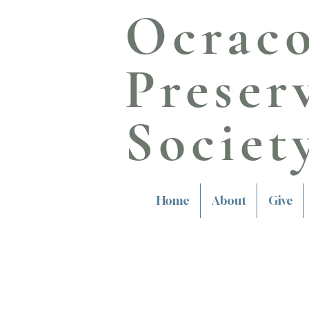
Ocrac
Preser
Societ
Home
About
Give