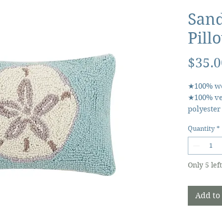
Sand
Pill
$35.0
★100% wo
★100% ve
polyester
rectangu
Quantity
*
Product d
• Made in
(308.44 g)
Only 5 left
(30.5 x 20
30JES957
Add to