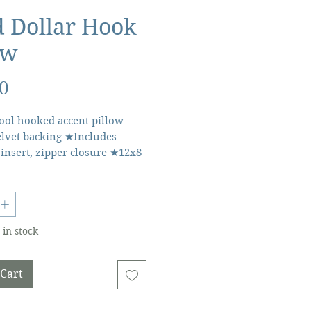
 Dollar Hook
ow
Price
0
ol hooked accent pillow
lvet backing ★Includes
 insert, zipper closure ★12x8
lar lumbar throw pillow
etails
 China • Weight: 10.88 oz
 • Dimensions: 12 x 8 x 1.5 in
 in stock
.3 x 3.8 cm) • SKU:
C12OB • GTIN: 041808915080
 Cart