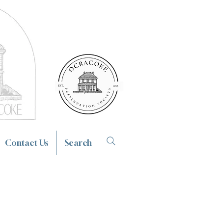
Contact Us
Search