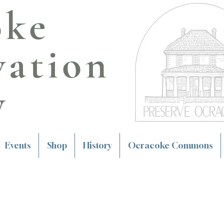
oke
vation
y
Events
Shop
History
Ocracoke Commons