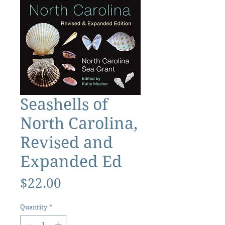
Seashells of
North Carolina,
Revised and
Expanded Ed
Price
$22.00
Quantity
*