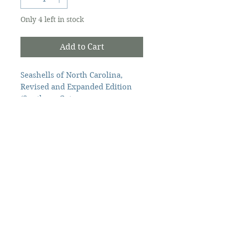
Only 4 left in stock
Add to Cart
Seashells of North Carolina,
Revised and Expanded Edition
(Southern Gateways
Guides) Paperback – June 4, 2024
by North Carolina Sea
Vendor
Grant (Author), Katie
Mosher (Editor).
Ingram
264pp
The Ocracoke Preservation Society is a
501(c)(3) non-profit, and contributions are
tax-deductible to the extent allowed by
law.