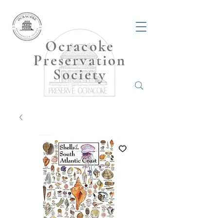
Ocracoke
Preservation
Society