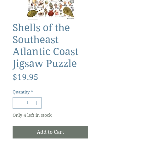
Shells of the
Southeast
Atlantic Coast
Jigsaw Puzzle
Price
$19.95
Quantity
*
Only 4 left in stock
Add to Cart