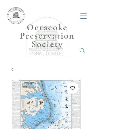
Ocracoke
Preservation
Society