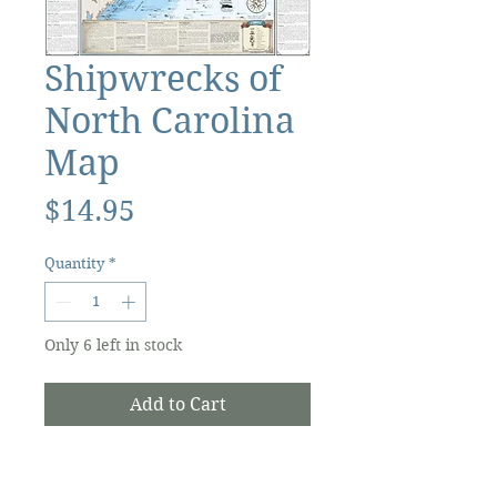
Shipwrecks of
North Carolina
Map
Price
$14.95
Quantity
*
Only 6 left in stock
Add to Cart