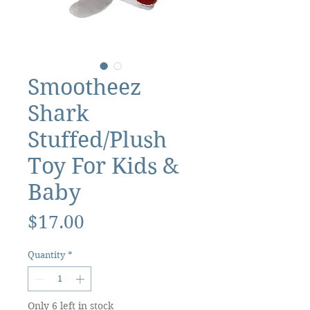
Smootheez
Shark
Stuffed/Plush
Toy For Kids &
Baby
Price
$17.00
Quantity
*
Only 6 left in stock