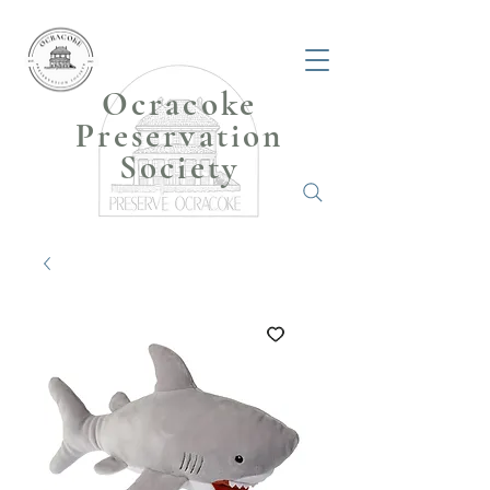
Ocracoke
Preservation
Society