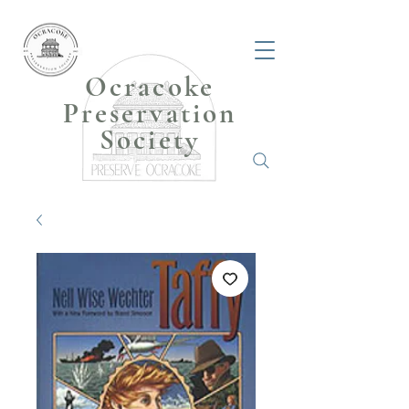
Ocracoke
Preservation
Society