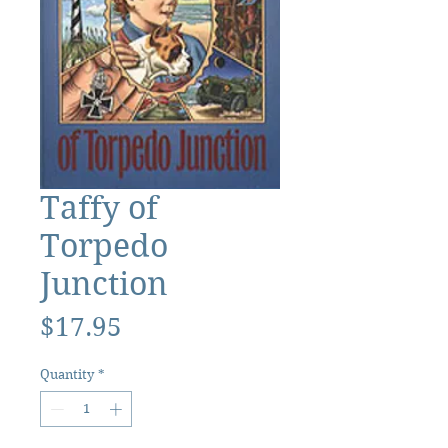
Taffy of
Torpedo
Junction
Price
$17.95
Quantity
*