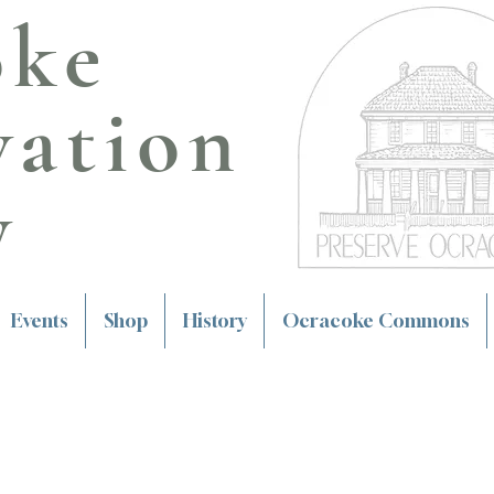
oke
vation
y
Events
Shop
History
Ocracoke Commons