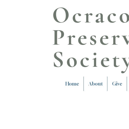
Ocrac
Preser
Societ
Home
About
Give