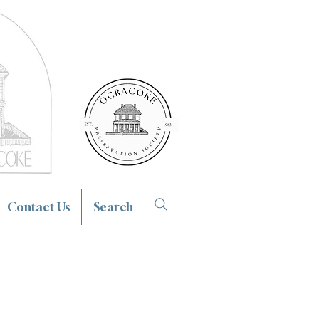
Contact Us
Search