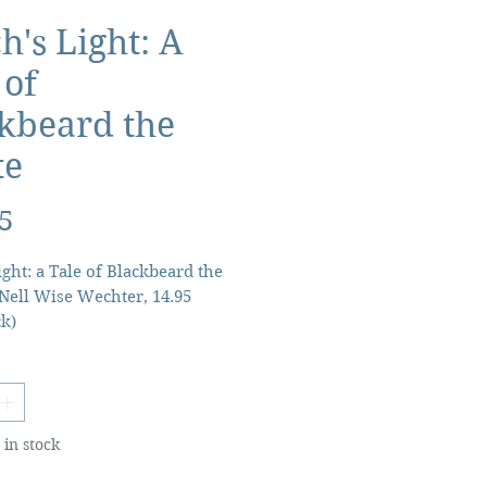
h's Light: A
 of
kbeard the
te
Price
5
ight: a Tale of Blackbeard the
 Nell Wise Wechter, 14.95
k)
d of Teach's Light has been
own by the people of Stumpy
lage in coastal North Carolina
y three centuries. None can
 in stock
the mysterious light that
ove Little Dismal Swamp will