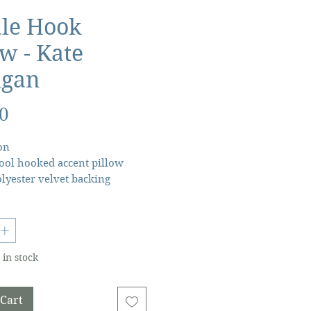
le Hook
ow - Kate
igan
Price
0
on
ol hooked accent pillow
yester velvet backing
 polyester insert, zipper
★18X18"lumbar throw pillow
 by Kate Nelligan.
 in stock
 Cart