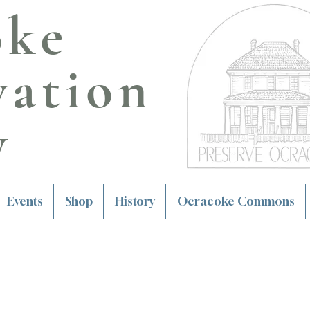
oke
vation
y
Events
Shop
History
Ocracoke Commons