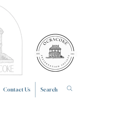
Contact Us
Search