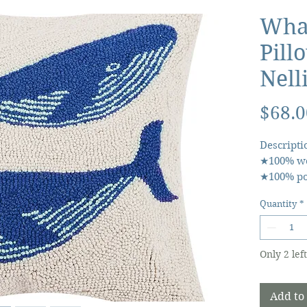
Wha
Pill
Nell
$68.0
Descripti
★100% wo
★100% pol
★Includes
Quantity
*
closure 
★Designed
Only 2 left
Add to