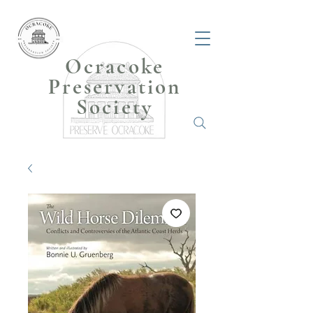
Ocracoke
Preservation
Society