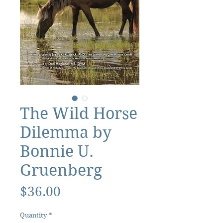
The Wild Horse
Dilemma by
Bonnie U.
Gruenberg
Price
$36.00
Quantity
*