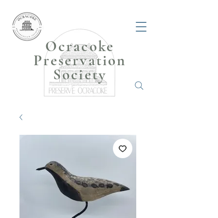
Ocracoke
Preservation
Society