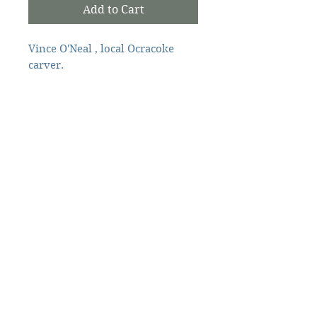
Add to Cart
Vince O'Neal , local Ocracoke
carver.
Local carver
Vince O'Neal
The Ocracoke Preservation Society is a
501(c)(3) non-profit, and contributions are
tax-deductible to the extent allowed by
law.
©2026 Ocracoke Preservation Society
Ocracoke Preservation Society