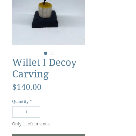
Willet I Decoy
Carving
Price
$140.00
Quantity
*
Only 1 left in stock