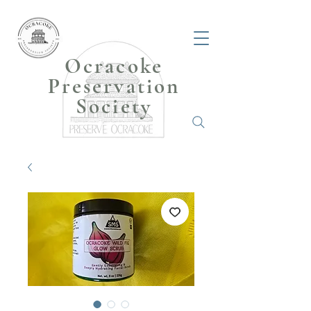
Ocracoke
Preservation
Society