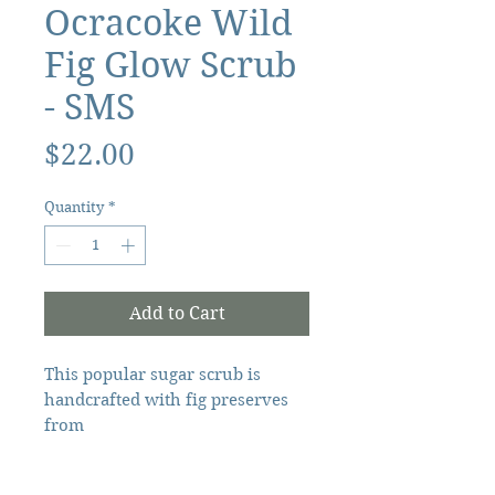
Ocracoke Wild
Fig Glow Scrub
- SMS
Price
$22.00
Quantity
*
Add to Cart
This popular sugar scrub is
handcrafted with fig preserves
from
Ocracoke, NC and organic
ingredients. It contains shea