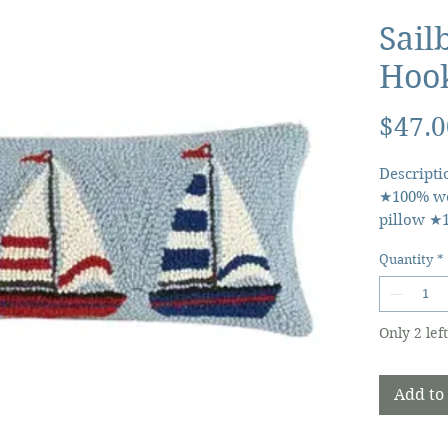
Sail
Hook
$47.0
Descripti
★100% wo
pillow ★
★Includes
Quantity
*
closure 
Only 2 left
Add to