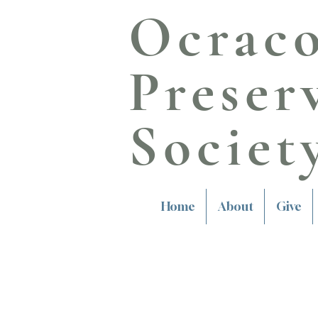
Ocrac
Preser
Societ
Home
About
Give