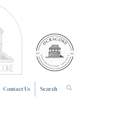
Contact Us
Search