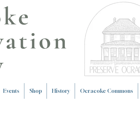
oke
vation
y
Events
Shop
History
Ocracoke Commons