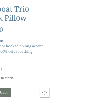
boat Trio
 Pillow
Price
0
on
ol hooked oblong accent
100% velvet backing
 polyester insert, zipper
★20x8 lumbar throw pillow
 in stock
 Cart