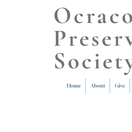
Ocrac
Preser
Societ
Home
About
Give