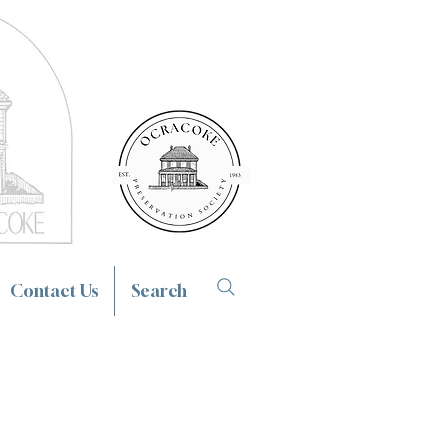
Contact Us
Search