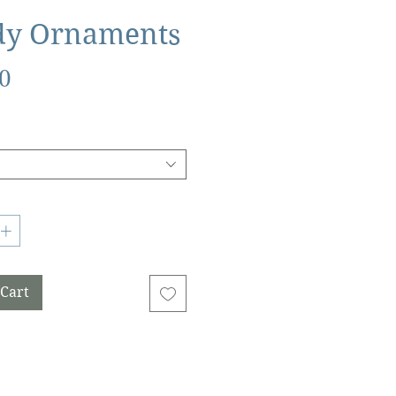
dy Ornaments
Price
0
 Cart