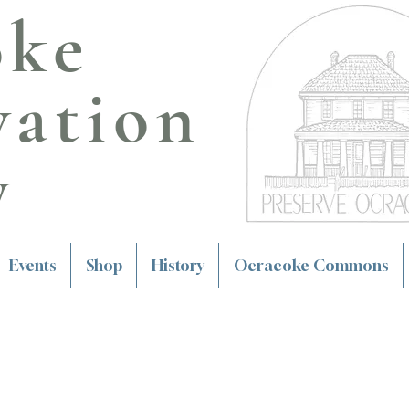
oke
vation
y
Events
Shop
History
Ocracoke Commons