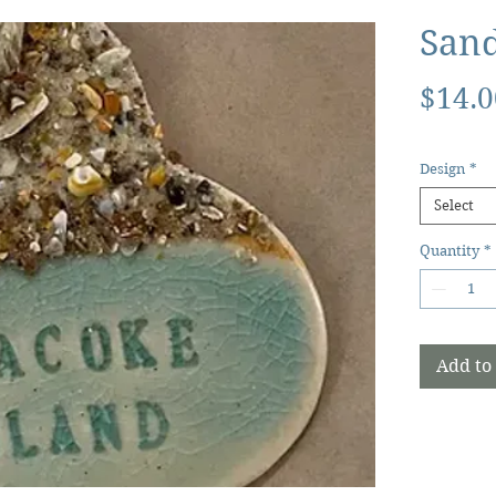
San
$14.0
Design
*
Select
Quantity
*
Add to