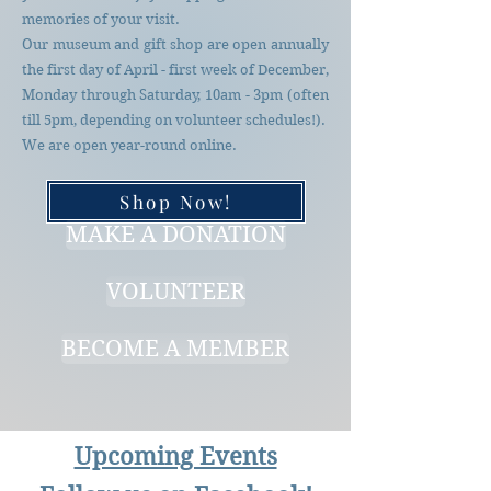
memories of your visit.
Our museum and gift shop are open annually
the first day of April - first week of December,
Monday through Saturday, 10am - 3pm (often
till 5pm, depending on volunteer schedules!).
We are open year-round online.
Shop Now!
MAKE A DONATION
VOLUNTEER
BECOME A MEMBER
Upcoming Events