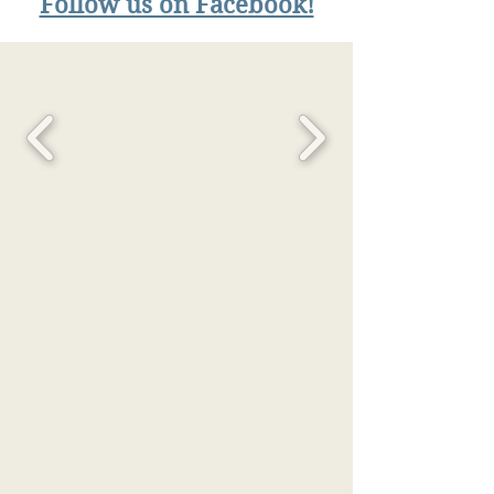
Follow us on Facebook!