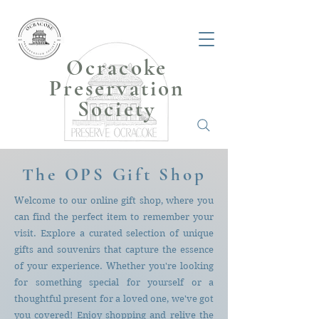
Ocracoke
Preservation
Society
The OPS Gift Shop
Welcome to our online gift shop, where you
can find the perfect item to remember your
visit
. Explore a curated selection of unique
gifts and souvenirs that capture the essence
of your experience. Whether you're looking
for something special for yourself or a
thoughtful present for a loved one, we've got
you covered! Enjoy shopping and relive the