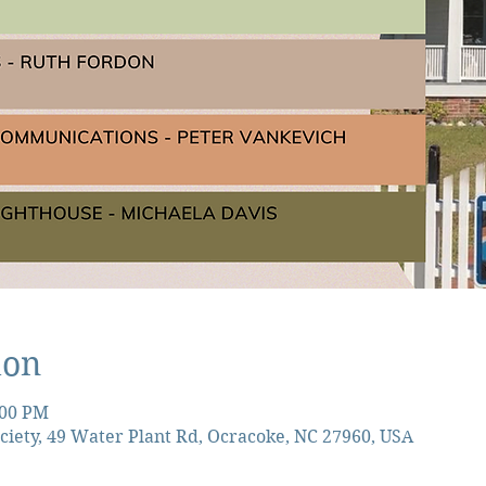
ion
:00 PM
ciety, 49 Water Plant Rd, Ocracoke, NC 27960, USA