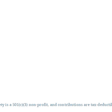
y is a 501(c)(3) non-profit, and contributions are tax-deducti