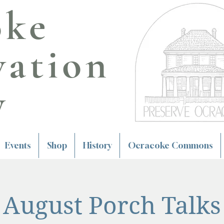
oke
vation
y
Events
Shop
History
Ocracoke Commons
August Porch Talks