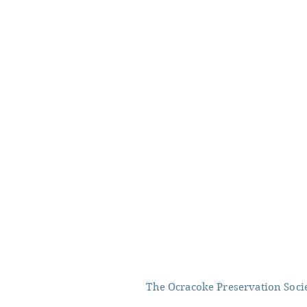
The Ocracoke Preservation Societ