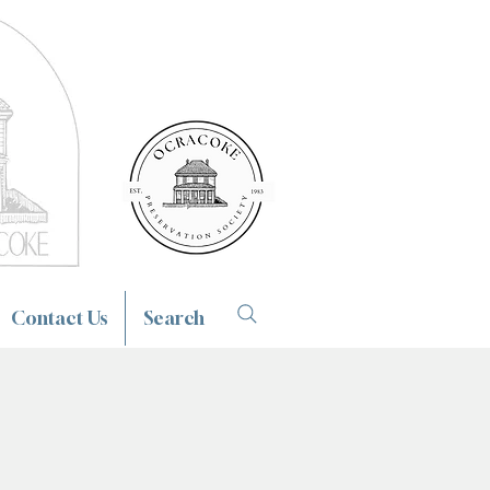
Contact Us
Search