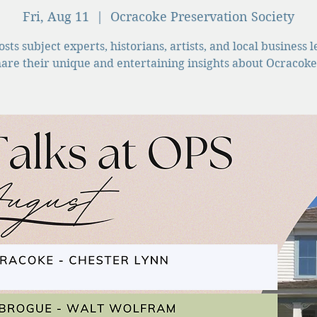
Fri, Aug 11
  |  
Ocracoke Preservation Society
sts subject experts, historians, artists, and local business 
hare their unique and entertaining insights about Ocracoke 