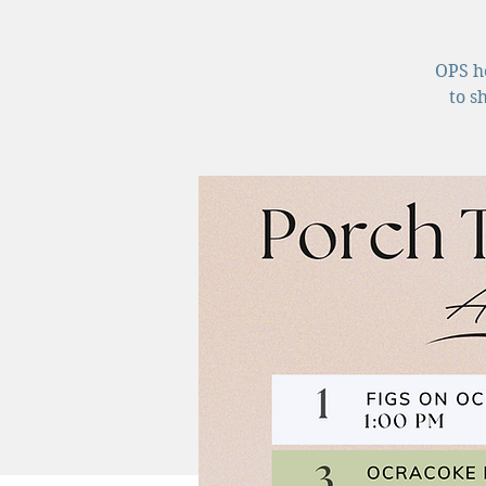
OPS ho
to s