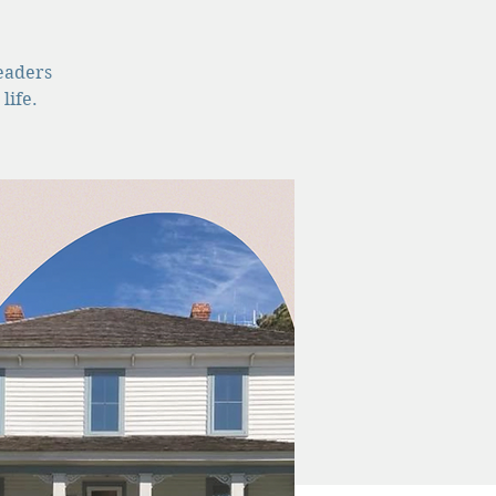
leaders
life.