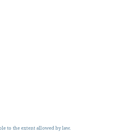
ble to the extent allowed by law.