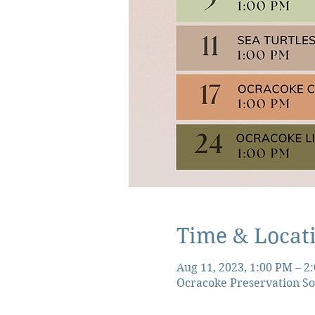
Time & Locat
Aug 11, 2023, 1:00 PM – 2
Ocracoke Preservation So