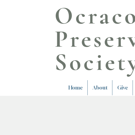
Ocrac
Preser
Societ
Home
About
Give