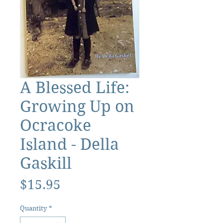
A Blessed Life:
Growing Up on
Ocracoke
Island - Della
Gaskill
Price
$15.95
Quantity
*