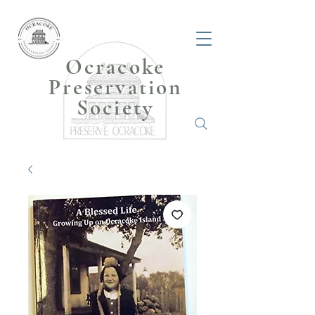
Ocracoke
Preservation
Society