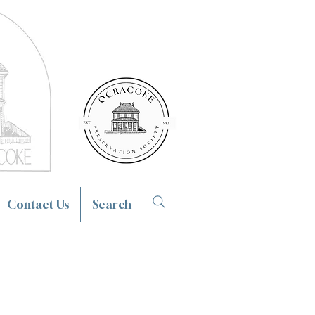
Contact Us
Search