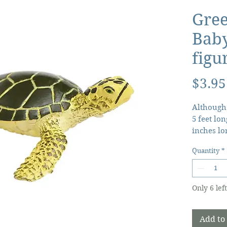
Gree
Baby
figu
$3.95
Although 
5 feet lon
inches lo
turtles di
Quantity
*
anywhere
After 2 m
born and 
Only 6 left
the water
mydasli C
moment th
Add to
babies ar