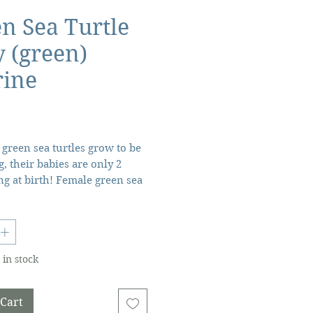
n Sea Turtle
 (green)
rine
Price
green sea turtles grow to be
g, their babies are only 2
ng at birth! Female green sea
g holes in the sand to lay
 between 50 and 200 eggs.
onths, the infant turtles are
quickly make their way to
 in stock
! Scientific Name: Chelonia
haracteristics: From the
ey're born, green sea turtle
 Cart
e on their own unless you