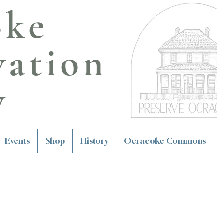
oke
vation
y
Events
Shop
History
Ocracoke Commons