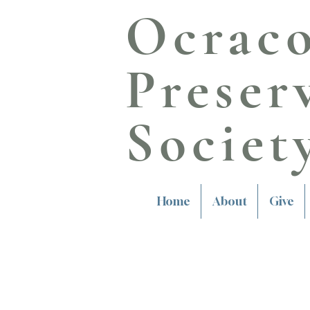
Ocrac
Preser
Societ
Home
About
Give