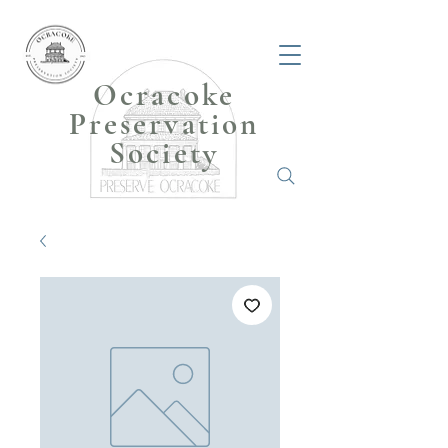
Ocracoke
Preservation
Society