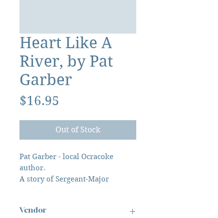
Heart Like A
River, by Pat
Garber
Price
$16.95
Out of Stock
Pat Garber - local Ocracoke
author.
A story of Sergeant-Major
Newsom Edward Jenkins, 14th
North Carolina Infantry, 1861-
Vendor
1865.