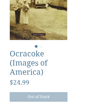
Ocracoke
(Images of
America)
Price
$24.99
Out of Stock