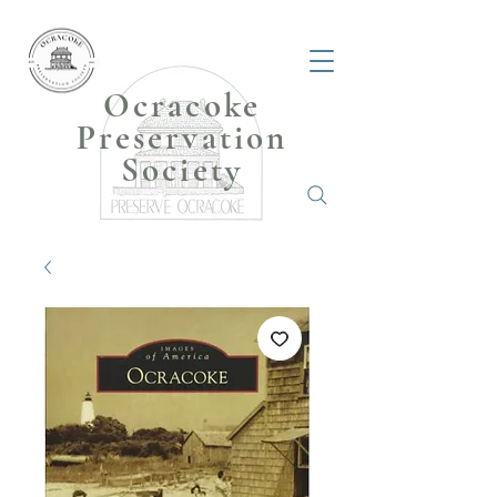
Ocracoke
Preservation
Society