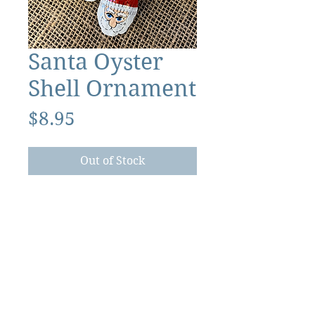
Santa Oyster
Shell Ornament
Price
$8.95
Out of Stock
The Ocracoke Preservation Society is a
501(c)(3) non-profit, and contributions are
tax-deductible to the extent allowed by
law.
©2026 Ocracoke Preservation Society