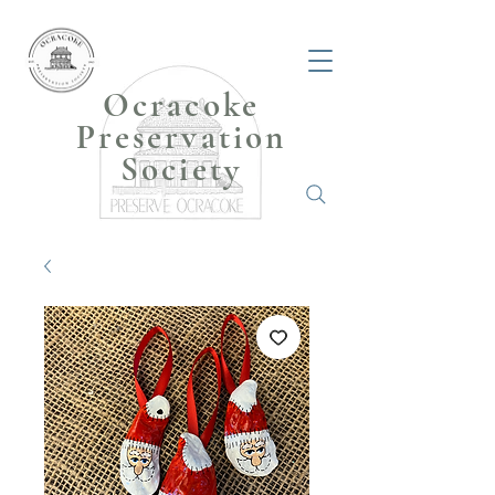
Ocracoke
Preservation
Society