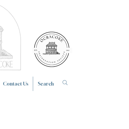
Contact Us
Search