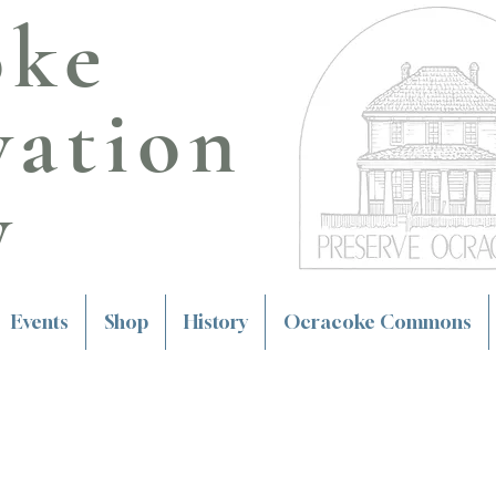
oke
vation
y
Events
Shop
History
Ocracoke Commons