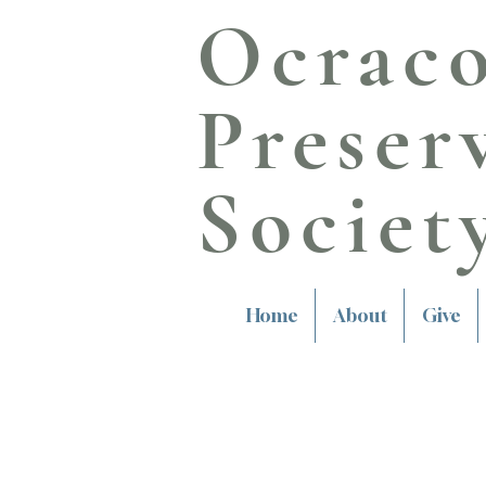
Ocrac
Preser
Societ
Home
About
Give