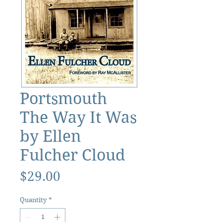
Portsmouth
The Way It Was
by Ellen
Fulcher Cloud
Price
$29.00
Quantity
*