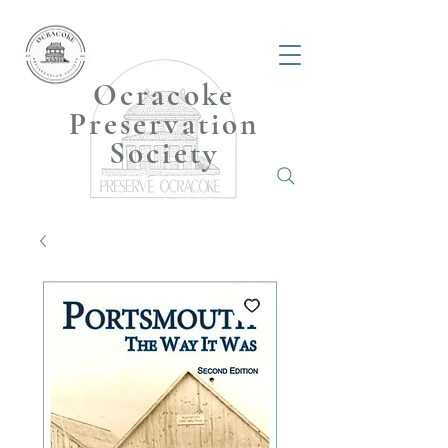
Ocracoke
Preservation
Society