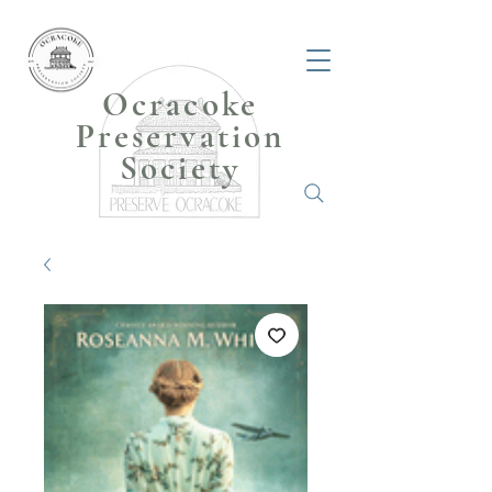
Ocracoke
Preservation
Society