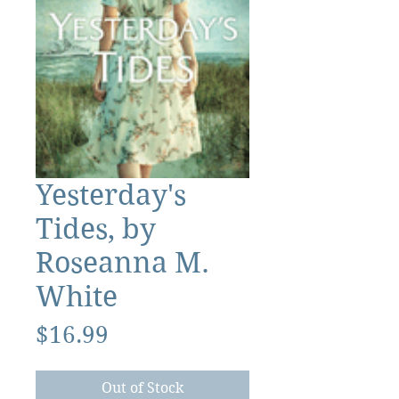
Yesterday's
Tides, by
Roseanna M.
White
Price
$16.99
Out of Stock